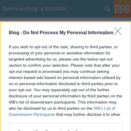
Gerinces:blog, a hátoldal
Címkék
»
könyökfájdalom_okai
Blog -
Do Not Process My Personal Information
If you wish to opt-out of the sale, sharing to third parties, or
processing of your personal or sensitive information for
targeted advertising by us, please use the below opt-out
section to confirm your selection. Please note that after your
opt-out request is processed you may continue seeing
interest-based ads based on personal information utilized by
us or personal information disclosed to third parties prior to
your opt-out. You may separately opt-out of the further
disclosure of your personal information by third parties on the
IAB’s list of downstream participants. This information may
also be disclosed by us to third parties on the
IAB’s List of
Downstream Participants
that may further disclose it to other
Mitől fáj a könyök? 8 gyakori ok
third parties.
Please note that this website/app uses one or more Google