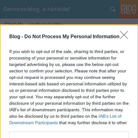
Gerinces:blog, a hátoldal
Címkék
»
szalagsérülés
Blog -
Do Not Process My Personal Information
If you wish to opt-out of the sale, sharing to third parties, or
processing of your personal or sensitive information for
targeted advertising by us, please use the below opt-out
section to confirm your selection. Please note that after your
opt-out request is processed you may continue seeing
interest-based ads based on personal information utilized by
us or personal information disclosed to third parties prior to
your opt-out. You may separately opt-out of the further
disclosure of your personal information by third parties on the
IAB’s list of downstream participants. This information may
also be disclosed by us to third parties on the
IAB’s List of
Downstream Participants
that may further disclose it to other
Focisérülés - mikor igazi a dráma?
third parties.